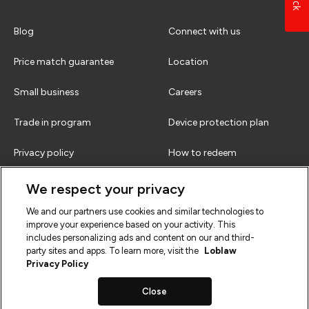
Blog
Connect with us
Price match guarantee
Location
Small business
Careers
Trade in program
Device protection plan
Privacy policy
How to redeem
Terms & conditions
FAQs
We respect your privacy
We and our partners use cookies and similar technologies to
improve your experience based on your activity. This
includes personalizing ads and content on our and third-
party sites and apps. To learn more, visit the
Loblaw
Privacy Policy
Close