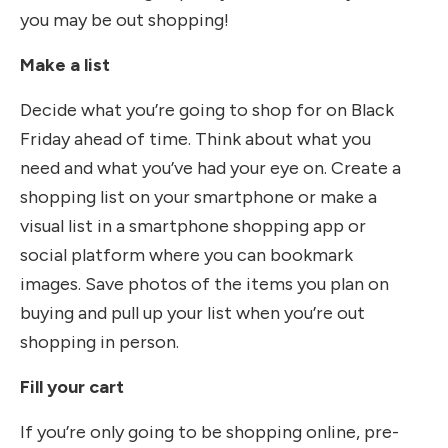
you may be out shopping!
Make a list
Decide what you’re going to shop for on Black
Friday ahead of time. Think about what you
need and what you’ve had your eye on. Create a
shopping list on your smartphone or make a
visual list in a smartphone shopping app or
social platform where you can bookmark
images. Save photos of the items you plan on
buying and pull up your list when you’re out
shopping in person.
Fill your cart
If you’re only going to be shopping online, pre-