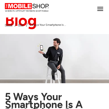
Blog
Home
Blog
5 Ways Your Smartphone Is A Black Friday Game Changer
5 Ways Your
Smartphone Is A