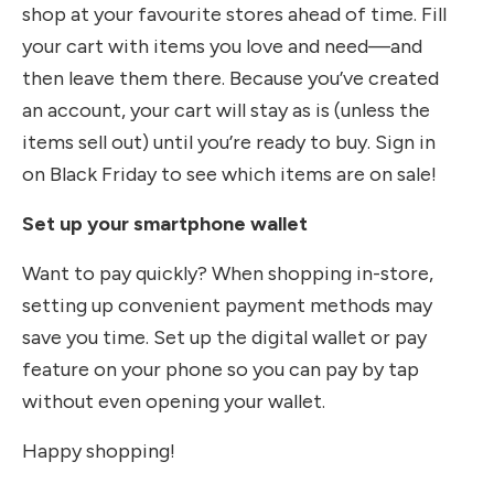
shop at your favourite stores ahead of time. Fill
your cart with items you love and need—and
then leave them there. Because you’ve created
an account, your cart will stay as is (unless the
items sell out) until you’re ready to buy. Sign in
on Black Friday to see which items are on sale!
Set up your smartphone wallet
Want to pay quickly? When shopping in-store,
setting up convenient payment methods may
save you time. Set up the digital wallet or pay
feature on your phone so you can pay by tap
without even opening your wallet.
Happy shopping!