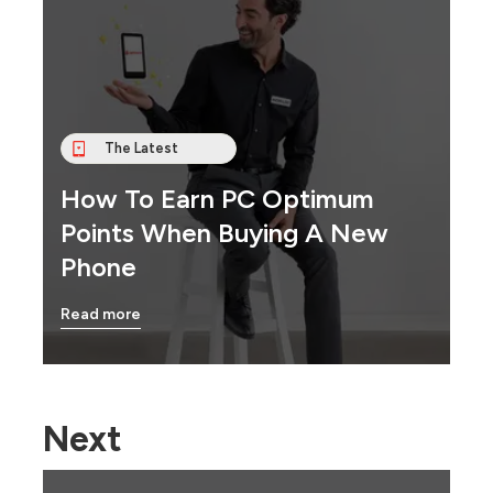
The Latest
How To Earn PC Optimum
Points When Buying A New
Phone
Read more
Next