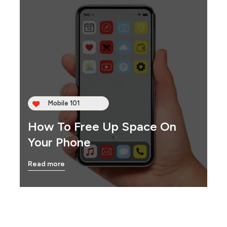
Mobile 101
How To Free Up Space On
Your Phone
Read more