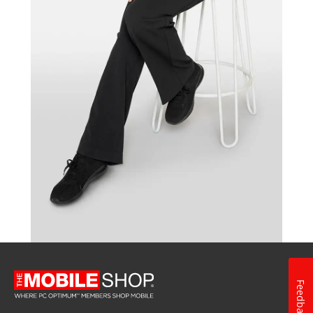
Feedback