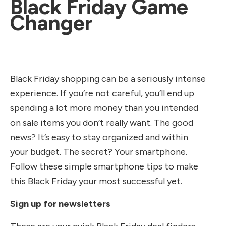
Black Friday Game
Changer
Black Friday shopping can be a seriously intense
experience. If you’re not careful, you’ll end up
spending a lot more money than you intended
on sale items you don’t really want. The good
news? It’s easy to stay organized and within
your budget. The secret? Your smartphone.
Follow these simple smartphone tips to make
this Black Friday your most successful yet.
Sign up for newsletters