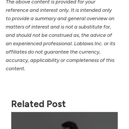
The above content is provided for your
reference and interest only. It is intended only
to provide a summary and general overview on
matters of interest and is not a substitute for,
and should not be construed as, the advice of
an experienced professional. Loblaws Inc. or its
affiliates do not guarantee the currency,
accuracy, applicability or completeness of this
content.
Related Post