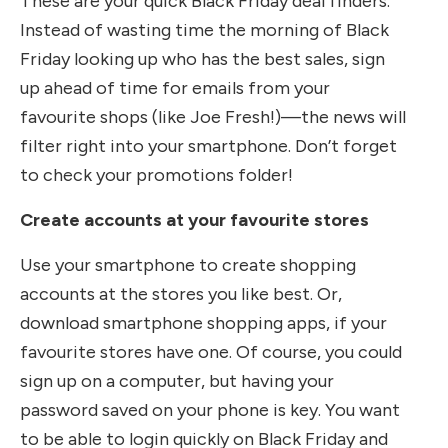
These are your quick Black Friday deal finders.
Instead of wasting time the morning of Black
Friday looking up who has the best sales, sign
up ahead of time for emails from your
favourite shops (like Joe Fresh!)—the news will
filter right into your smartphone. Don’t forget
to check your promotions folder!
Create accounts at your favourite stores
Use your smartphone to create shopping
accounts at the stores you like best. Or,
download smartphone shopping apps, if your
favourite stores have one. Of course, you could
sign up on a computer, but having your
password saved on your phone is key. You want
to be able to login quickly on Black Friday and