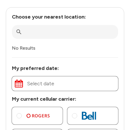
Choose your nearest location:
No Results
My preferred date:
My current cellular carrier: