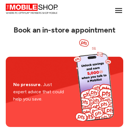
Book an in-store appointment
No pressure.
Just
expert advice that could
help you save.