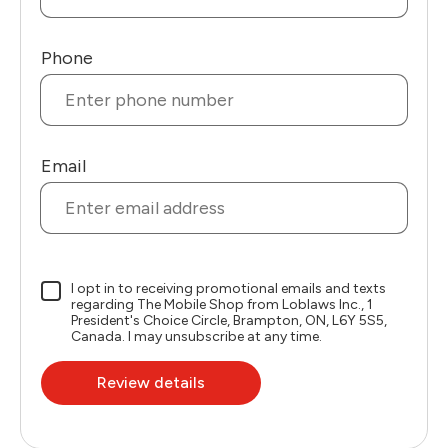
Phone
Email
I opt in to receiving promotional emails and texts
regarding The Mobile Shop from Loblaws Inc., 1
President's Choice Circle, Brampton, ON, L6Y 5S5,
Canada. I may unsubscribe at any time.
Review details