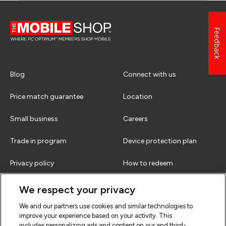
Feedback
Blog
Connect with us
Price match guarantee
Location
Small business
Careers
Trade in program
Device protection plan
Privacy policy
How to redeem
Terms & conditions
FAQs
We respect your privacy
We and our partners use cookies and similar technologies to
improve your experience based on your activity. This
includes personalizing ads and content on our and third-