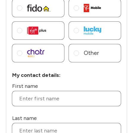
Other
My contact details:
First name
Last name