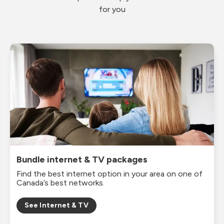
for you
Bundle internet & TV packages
Find the best internet option in your area on one of
Canada’s best networks.
See Internet & TV