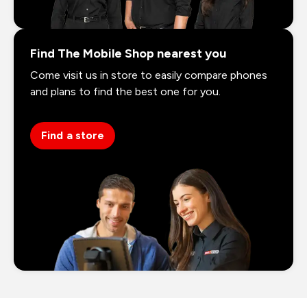
Find The Mobile Shop nearest you
Come visit us in store to easily compare phones
and plans to find the best one for you.
Find a store