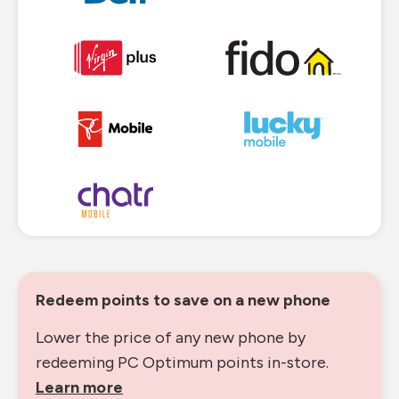
Redeem points to save on a new phone
Lower the price of any new phone by
redeeming PC Optimum points in-store.
Learn more