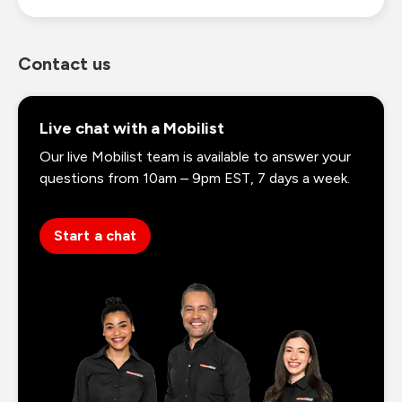
Contact us
Live chat with a Mobilist
Our live Mobilist team is available to answer your
questions from 10am – 9pm EST, 7 days a week.
Start a chat