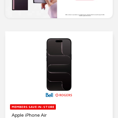
MEMBERS SAVE IN-STORE
MEMBERS SAVE IN-STORE
Samsung Galaxy S25 FE 5G
Apple iPhone Air