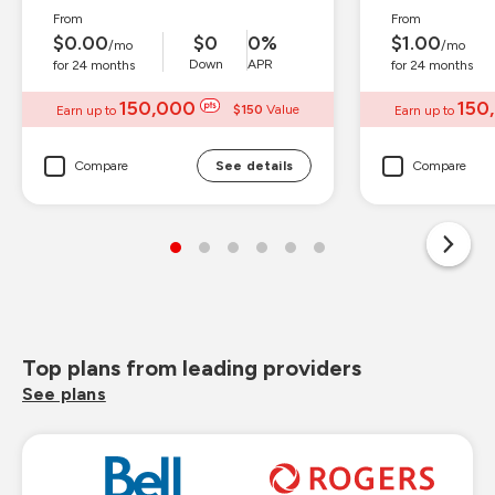
From
From
$0.00
$
0
0
%
$1.00
/mo
/mo
Down
APR
for 24 months
for 24 months
150,000
150
$150
Value
Earn up to
Earn up to
Compare
See details
Compare
Top plans from leading providers
See plans