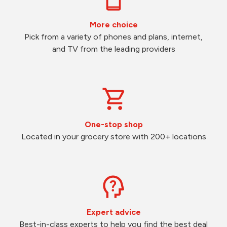
More choice
Pick from a variety of phones and plans, internet,
and TV from the leading providers
One-stop shop
Located in your grocery store with 200+ locations
Expert advice
Best-in-class experts to help you find the best deal