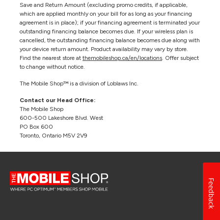
Save and Return Amount (excluding promo credits, if applicable,
which are applied monthly on your bill for as long as your financing
agreement is in place); if your financing agreement is terminated your
outstanding financing balance becomes due. If your wireless plan is
cancelled, the outstanding financing balance becomes due along with
your device return amount. Product availability may vary by store.
Find the nearest store at
themobileshop.ca/en/locations
. Offer subject
to change without notice.
The Mobile Shop™ is a division of Loblaws Inc.
Contact our Head Office:
The Mobile Shop
600-500 Lakeshore Blvd. West
PO Box 600
Toronto, Ontario M5V 2V9
Feedback