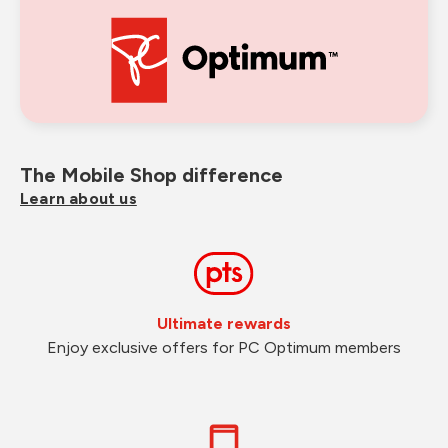
The Mobile Shop difference
Learn about us
Ultimate rewards
Enjoy exclusive offers for PC Optimum members