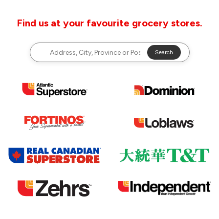
Find us at your favourite grocery stores.
Search