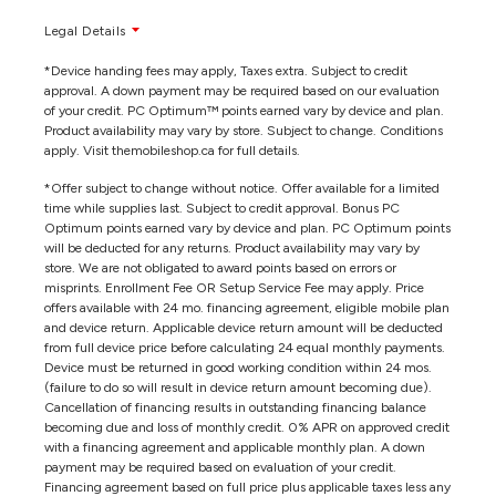
Legal Details
*Device handing fees may apply, Taxes extra. Subject to credit
approval. A down payment may be required based on our evaluation
of your credit. PC Optimum™ points earned vary by device and plan.
Product availability may vary by store. Subject to change. Conditions
apply. Visit themobileshop.ca for full details.
*Offer subject to change without notice. Offer available for a limited
time while supplies last. Subject to credit approval. Bonus PC
Optimum points earned vary by device and plan. PC Optimum points
will be deducted for any returns. Product availability may vary by
store. We are not obligated to award points based on errors or
misprints. Enrollment Fee OR Setup Service Fee may apply. Price
offers available with 24 mo. financing agreement, eligible mobile plan
and device return. Applicable device return amount will be deducted
from full device price before calculating 24 equal monthly payments.
Device must be returned in good working condition within 24 mos.
(failure to do so will result in device return amount becoming due).
Cancellation of financing results in outstanding financing balance
becoming due and loss of monthly credit. 0% APR on approved credit
with a financing agreement and applicable monthly plan. A down
payment may be required based on evaluation of your credit.
Financing agreement based on full price plus applicable taxes less any