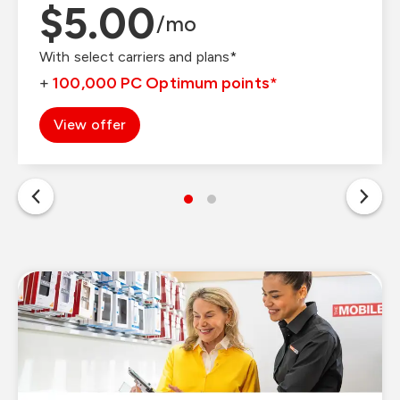
$1.00
$5.00
/mo
/mo
With select carriers and plans*
With select carriers and plans*
+
+
150,000
100,000
PC Optimum points
PC Optimum points
*
*
View offer
View offer