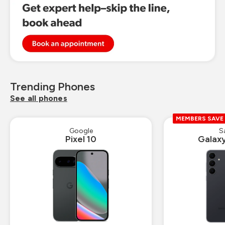
Trending Phones
See all phones
MEMBERS SAVE
Google
S
Pixel 10
Galax