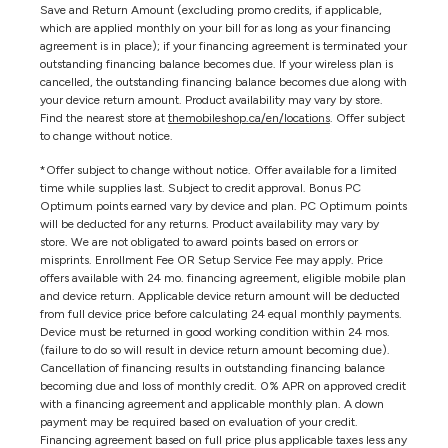
Save and Return Amount (excluding promo credits, if applicable,
which are applied monthly on your bill for as long as your financing
agreement is in place); if your financing agreement is terminated your
outstanding financing balance becomes due. If your wireless plan is
cancelled, the outstanding financing balance becomes due along with
your device return amount. Product availability may vary by store.
Find the nearest store at
themobileshop.ca/en/locations
. Offer subject
to change without notice.
*Offer subject to change without notice. Offer available for a limited
time while supplies last. Subject to credit approval. Bonus PC
Optimum points earned vary by device and plan. PC Optimum points
will be deducted for any returns. Product availability may vary by
store. We are not obligated to award points based on errors or
misprints. Enrollment Fee OR Setup Service Fee may apply. Price
offers available with 24 mo. financing agreement, eligible mobile plan
and device return. Applicable device return amount will be deducted
from full device price before calculating 24 equal monthly payments.
Device must be returned in good working condition within 24 mos.
(failure to do so will result in device return amount becoming due).
Cancellation of financing results in outstanding financing balance
becoming due and loss of monthly credit. 0% APR on approved credit
with a financing agreement and applicable monthly plan. A down
payment may be required based on evaluation of your credit.
Financing agreement based on full price plus applicable taxes less any