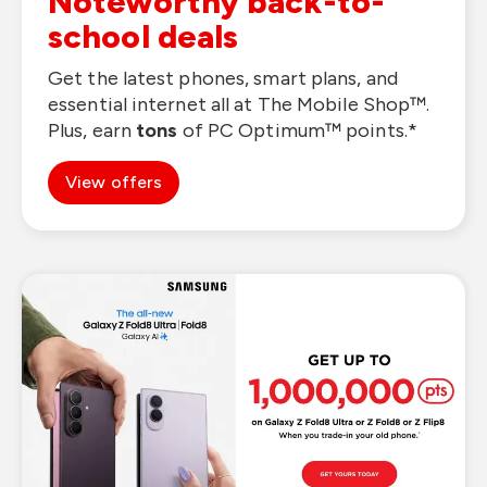
Noteworthy back-to-
school deals
Get the latest phones, smart plans, and
essential internet all at The Mobile Shop™.
Plus, earn
tons
of PC Optimum™ points.*
View offers