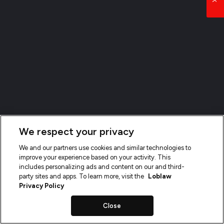
We respect your privacy
We and our partners use cookies and similar technologies to
improve your experience based on your activity. This
includes personalizing ads and content on our and third-
party sites and apps. To learn more, visit the
Loblaw
Privacy Policy
Close