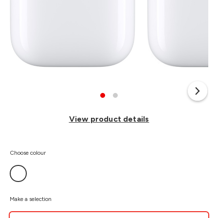
View product details
Choose colour
Make a selection