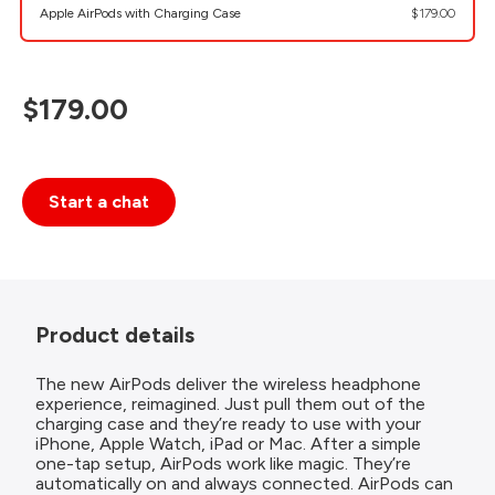
Apple AirPods with Charging Case
$179.00
$179.00
Start a chat
Product details
The new AirPods deliver the wireless headphone
experience, reimagined. Just pull them out of the
charging case and they’re ready to use with your
iPhone, Apple Watch, iPad or Mac. After a simple
one-tap setup, AirPods work like magic. They’re
automatically on and always connected. AirPods can