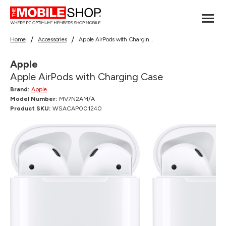
Home
Accessories
Apple AirPods with Charging Case
Apple
Apple AirPods with Charging Case
Brand:
Apple
Model Number:
MV7N2AM/A
Product SKU:
WSACAP001240