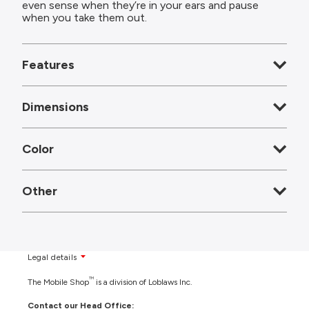
even sense when they’re in your ears and pause
when you take them out.
Features
Dimensions
Color
Other
Legal details
TM
The Mobile Shop
is a division of Loblaws Inc.
Contact our Head Office: