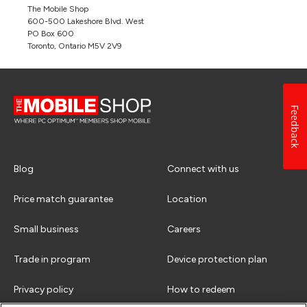
The Mobile Shop
600-500 Lakeshore Blvd. West
PO Box 600
Toronto, Ontario M5V 2V9
Feedback
Blog
Connect with us
Price match guarantee
Location
Small business
Careers
Trade in program
Device protection plan
Privacy policy
How to redeem