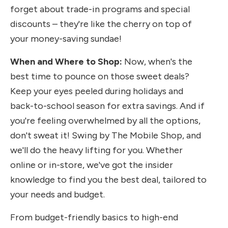
forget about trade-in programs and special
discounts – they're like the cherry on top of
your money-saving sundae!
When and Where to Shop:
Now, when's the
best time to pounce on those sweet deals?
Keep your eyes peeled during holidays and
back-to-school season for extra savings. And if
you're feeling overwhelmed by all the options,
don't sweat it! Swing by The Mobile Shop, and
we'll do the heavy lifting for you. Whether
online or in-store, we've got the insider
knowledge to find you the best deal, tailored to
your needs and budget.
From budget-friendly basics to high-end