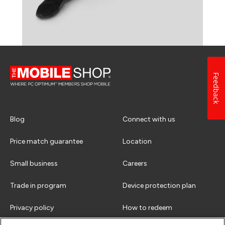
Feedback
Blog
Connect with us
Price match guarantee
Location
Small business
Careers
Trade in program
Device protection plan
Privacy policy
How to redeem