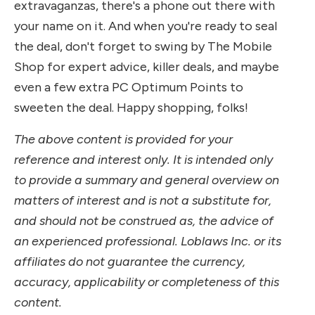
extravaganzas, there's a phone out there with
your name on it. And when you're ready to seal
the deal, don't forget to swing by The Mobile
Shop for expert advice, killer deals, and maybe
even a few extra PC Optimum Points to
sweeten the deal. Happy shopping, folks!
The above content is provided for your
reference and interest only. It is intended only
to provide a summary and general overview on
matters of interest and is not a substitute for,
and should not be construed as, the advice of
an experienced professional. Loblaws Inc. or its
affiliates do not guarantee the currency,
accuracy, applicability or completeness of this
content.