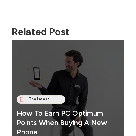
Related Post
The Latest
How To Earn PC Optimum
Points When Buying A New
Phone