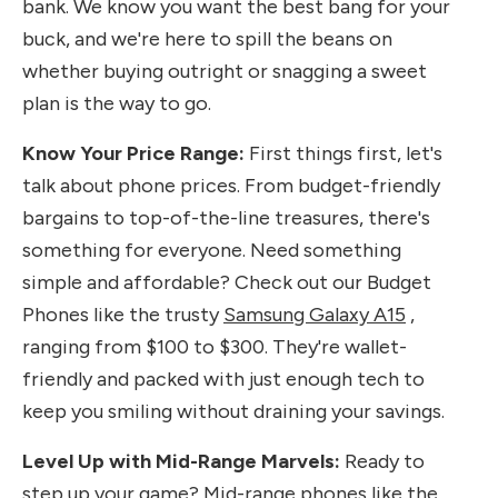
bank. We know you want the best bang for your
buck, and we're here to spill the beans on
whether buying outright or snagging a sweet
plan is the way to go.
Know Your Price Range:
First things first, let's
talk about phone prices. From budget-friendly
bargains to top-of-the-line treasures, there's
something for everyone. Need something
simple and affordable? Check out our Budget
Phones like the trusty
Samsung Galaxy A15
,
ranging from $100 to $300. They're wallet-
friendly and packed with just enough tech to
keep you smiling without draining your savings.
Level Up with Mid-Range Marvels:
Ready to
step up your game? Mid-range phones like the