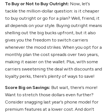
To Buy or Not to Buy Outright:
Now, let's
tackle the million-dollar question: is it cheaper
to buy outright or go for a plan? Well, friend, it
all depends on your style. Buying outright means
shelling out the big bucks upfront, but it also
gives you the freedom to switch carriers
whenever the mood strikes. When you opt for a
monthly plan the cost spreads over two years,
making it easier on the wallet. Plus, with some
carriers sweetening the deal with discounts and
loyalty perks, there's plenty of ways to save!
Score Big on Savings:
But wait, there's more!
Want to stretch those dollars even further?
Consider snagging last year's phone model for
premium features at a lower cost. And don't