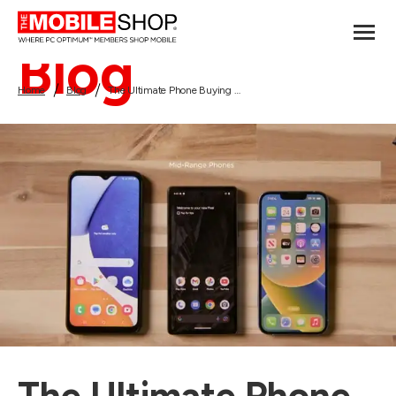
Blog
Home
Blog
The Ultimate Phone Buying Guide: How to Choose the Perfect Smartphone!
The Ultimate Phone