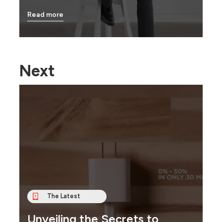
Read more
Next
The Latest
Unveiling the Secrets to