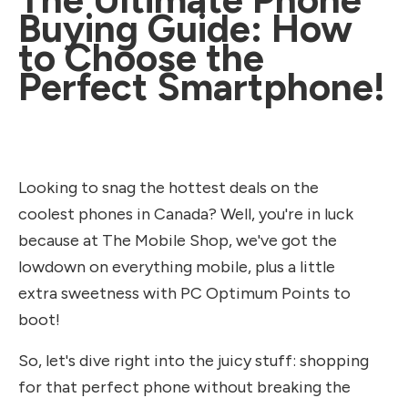
Buying Guide: How
to Choose the
Perfect Smartphone!
Looking to snag the hottest deals on the
coolest phones in Canada? Well, you're in luck
because at The Mobile Shop, we've got the
lowdown on everything mobile, plus a little
extra sweetness with PC Optimum Points to
boot!
So, let's dive right into the juicy stuff: shopping
for that perfect phone without breaking the