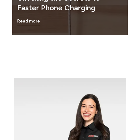
Faster Phone Charging
Read more