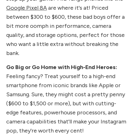
Google Pixel 8A
are where it's at! Priced
between $300 to $600, these bad boys offer a
bit more oomph in performance, camera
quality, and storage options, perfect for those
who want a little extra without breaking the
bank.
Go Big or Go Home with High-End Heroes:
Feeling fancy? Treat yourself to a high-end
smartphone from iconic brands like Apple or
Samsung. Sure, they might cost a pretty penny
($600 to $1,500 or more), but with cutting-
edge features, powerhouse processors, and
camera capabilities that'll make your Instagram
pop, they're worth every cent!