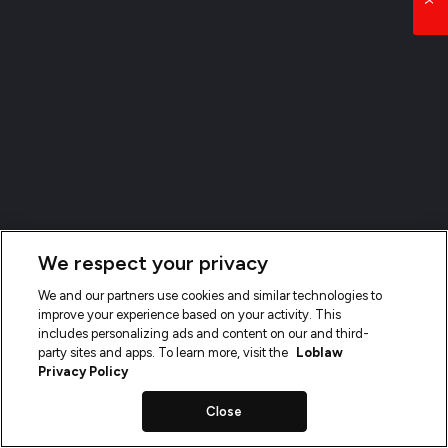
We respect your privacy
We and our partners use cookies and similar technologies to
improve your experience based on your activity. This
includes personalizing ads and content on our and third-
party sites and apps. To learn more, visit the
Loblaw
Privacy Policy
Close