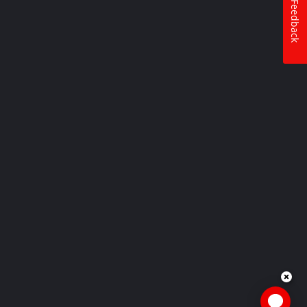
Feedback