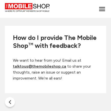
How do I provide The Mobile
Shop
with feedback?
TM
We want to hear from you! Email us at
talktous@themobileshop.ca
to share your
thoughts, raise an issue or suggest an
improvement. We’re all ears!