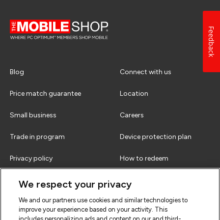
Feedback
Blog
Connect with us
Price match guarantee
Location
Small business
Careers
Trade in program
Device protection plan
Privacy policy
How to redeem
Terms & conditions
FAQs
We respect your privacy
We and our partners use cookies and similar technologies to
improve your experience based on your activity. This
includes personalizing ads and content on our and third-