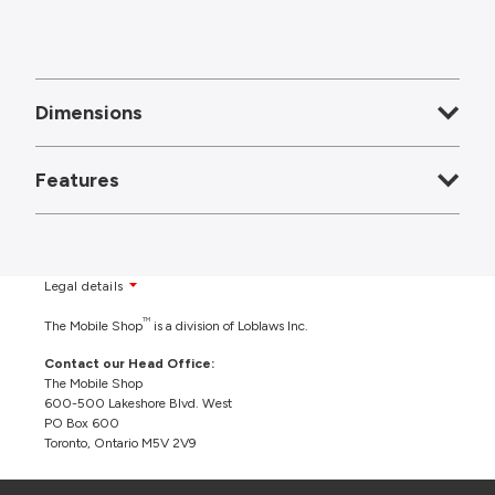
Dimensions
Features
Legal details
TM
The Mobile Shop
is a division of Loblaws Inc.
Contact our Head Office:
The Mobile Shop
600-500 Lakeshore Blvd. West
PO Box 600
Toronto, Ontario M5V 2V9