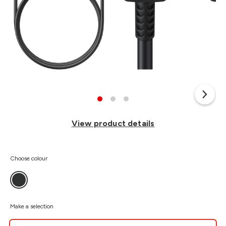
View product details
Choose colour
Make a selection