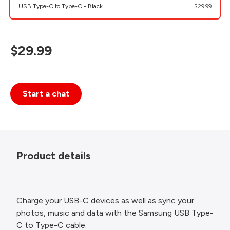
USB Type-C to Type-C - Black
$29.99
$29.99
Start a chat
Product details
Charge your USB-C devices as well as sync your
photos, music and data with the Samsung USB Type-
C to Type-C cable.