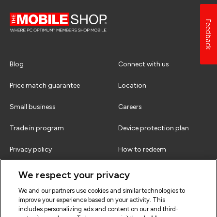
Feedback
Blog
Connect with us
Price match guarantee
Location
Small business
Careers
Trade in program
Device protection plan
Privacy policy
How to redeem
Terms & conditions
FAQs
We respect your privacy
We and our partners use cookies and similar technologies to
improve your experience based on your activity. This
includes personalizing ads and content on our and third-