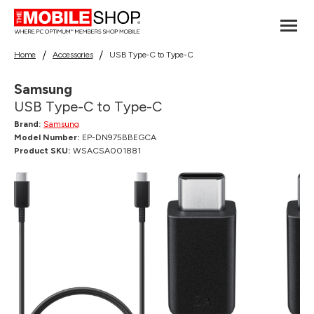
Home
Accessories
USB Type-C to Type-C
Samsung
USB Type-C to Type-C
Brand:
Samsung
Model Number:
EP-DN975BBEGCA
Product SKU:
WSACSA001881