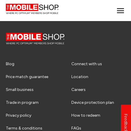
Blog
Connect with us
Price match guarantee
Location
Small business
Careers
Trade in program
Device protection plan
Privacy policy
How to redeem
Feedback
Terms & conditions
FAQs