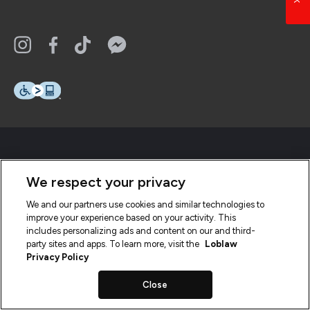
We respect your privacy
We and our partners use cookies and similar technologies to
improve your experience based on your activity. This
includes personalizing ads and content on our and third-
party sites and apps. To learn more, visit the
Loblaw
Privacy Policy
Close