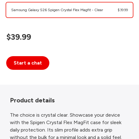
Samsung Galaxy S26 Spigen Crystal Flex Magfit - Clear
$39.99
$39.99
Start a chat
Product details
The choice is crystal clear. Showcase your device
with the Spigen Crystal Flex MagFit case for sleek
daily protection. Its slim profile adds extra grip
without the bulk for a minimal look and a solid feel.