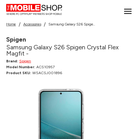
Home
Accessories
Samsung Galaxy S26 Spigen Crystal Flex Magfit -
Spigen
Samsung Galaxy S26 Spigen Crystal Flex
Magfit -
Brand:
Spigen
Model Number:
ACS10957
Product SKU:
WSACSJ001896