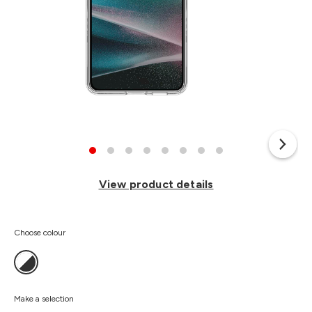
View product details
Choose colour
Make a selection