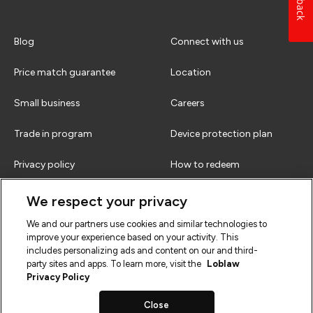
Blog
Connect with us
Price match guarantee
Location
Small business
Careers
Trade in program
Device protection plan
Privacy policy
How to redeem
Terms & conditions
FAQs
We respect your privacy
We and our partners use cookies and similar technologies to
improve your experience based on your activity. This
includes personalizing ads and content on our and third-
party sites and apps. To learn more, visit the
Loblaw
Privacy Policy
Close