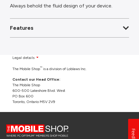
Always behold the fluid design of your device.
Features
Legal details
TM
The Mobile Shop
is a division of Loblaws Inc.
Contact our Head Office:
The Mobile Shop
600-500 Lakeshore Blvd. West
PO Box 600
Toronto, Ontario M5V 2V9
Feedback