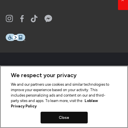
We respect your privacy
We and our partners use cookies and similar technologies to
improve your experience based on your activity. This
includes personalizing ads and content on our and third-
party sites and apps. To learn more, visit the
Loblaw
Privacy Policy
Close