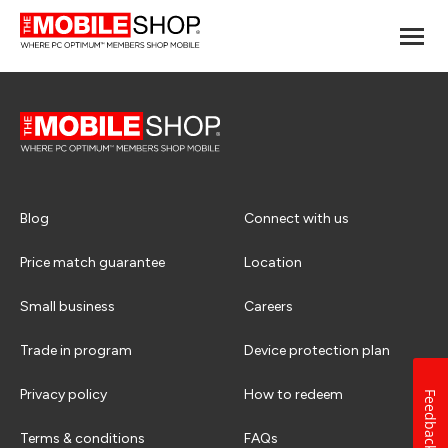
Blog
Connect with us
Price match guarantee
Location
Small business
Careers
Trade in program
Device protection plan
Privacy policy
How to redeem
Feedback
Terms & conditions
FAQs