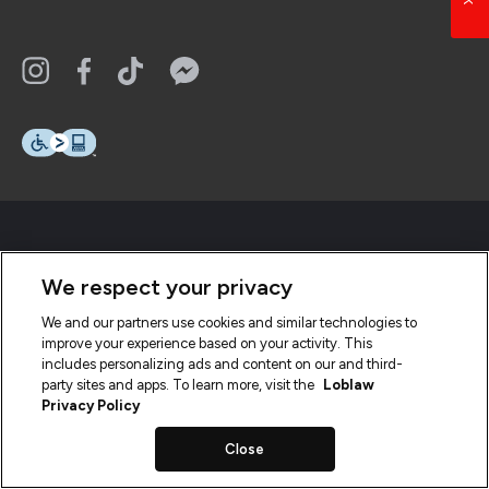
We respect your privacy
We and our partners use cookies and similar technologies to
improve your experience based on your activity. This
includes personalizing ads and content on our and third-
party sites and apps. To learn more, visit the
Loblaw
Privacy Policy
Close