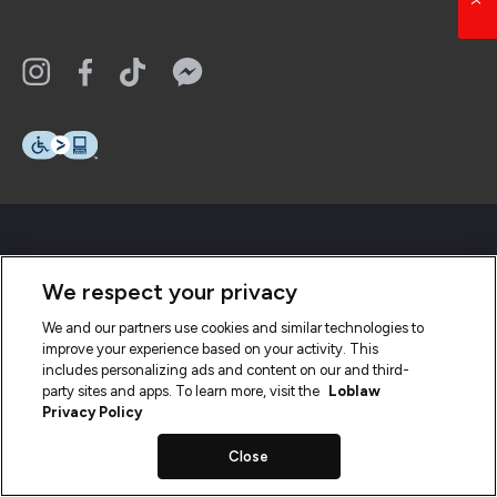
We respect your privacy
We and our partners use cookies and similar technologies to
improve your experience based on your activity. This
includes personalizing ads and content on our and third-
party sites and apps. To learn more, visit the
Loblaw
Privacy Policy
Close