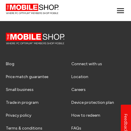
Blog
Connect with us
Price match guarantee
Location
Small business
Careers
Trade in program
Device protection plan
Privacy policy
How to redeem
Feedback
Terms & conditions
FAQs