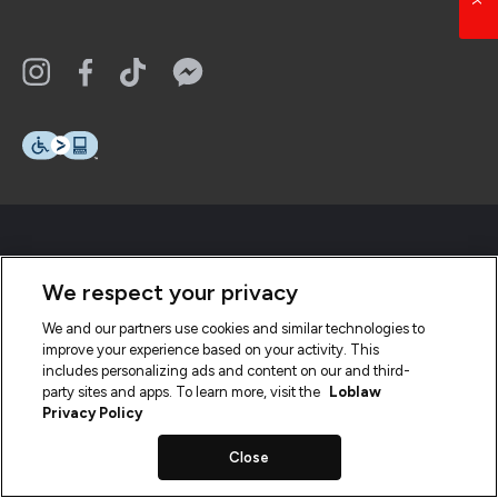
We respect your privacy
We and our partners use cookies and similar technologies to
improve your experience based on your activity. This
includes personalizing ads and content on our and third-
party sites and apps. To learn more, visit the
Loblaw
Privacy Policy
Close