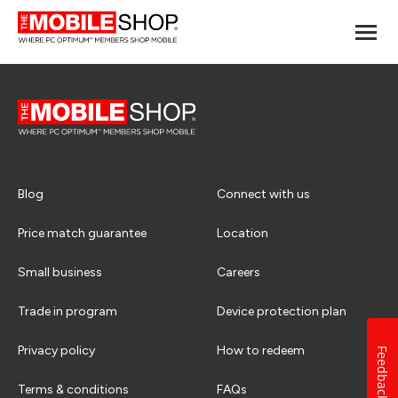
Blog
Connect with us
Price match guarantee
Location
Small business
Careers
Trade in program
Device protection plan
Privacy policy
How to redeem
Feedback
Terms & conditions
FAQs