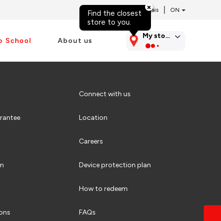
|
Français
Find the closest
Skip to content
store to you.
My store
o School
About us
Connect with us
rantee
Location
Careers
am
Device protection plan
How to redeem
ions
FAQs