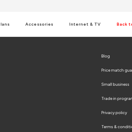
Plans
Accessories
Internet & TV
Back t
Blog
Price match gua
Small business
Trade in progr
Privacy policy
Terms & condit