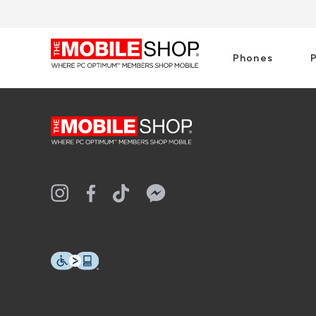
Phones