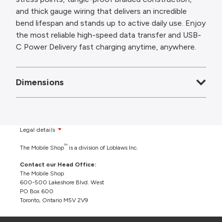
and thick gauge wiring that delivers an incredible
bend lifespan and stands up to active daily use. Enjoy
the most reliable high-speed data transfer and USB-
C Power Delivery fast charging anytime, anywhere.
Dimensions
Legal details
TM
The Mobile Shop
is a division of Loblaws Inc.
Contact our Head Office:
The Mobile Shop
600-500 Lakeshore Blvd. West
PO Box 600
Toronto, Ontario M5V 2V9