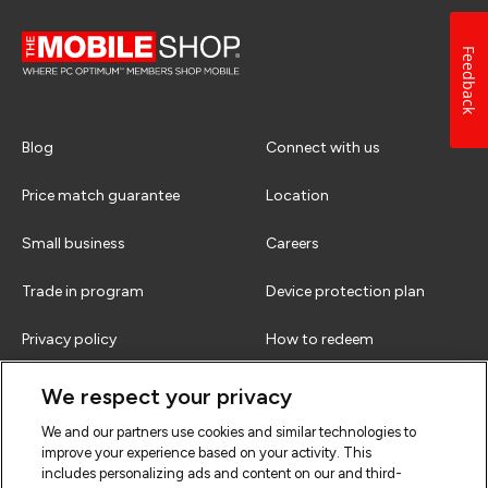
Feedback
Blog
Connect with us
Price match guarantee
Location
Small business
Careers
Trade in program
Device protection plan
Privacy policy
How to redeem
Terms & conditions
FAQs
We respect your privacy
We and our partners use cookies and similar technologies to
improve your experience based on your activity. This
includes personalizing ads and content on our and third-