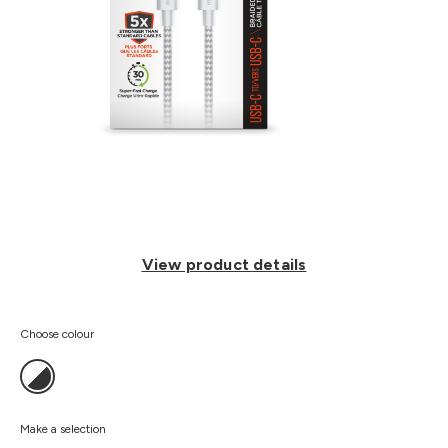
View product details
Choose colour
Make a selection