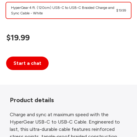
HyperGear 4 ft. (120cm) USB-C to USB-C Braided Charge and
$19.99
Sync Cable - White
$19.99
Start a chat
Product details
Charge and sync at maximum speed with the
HyperGear USB-C to USB-C Cable. Engineered to
last, this ultra-durable cable features reinforced
stress points, tangle-proof braided construction,