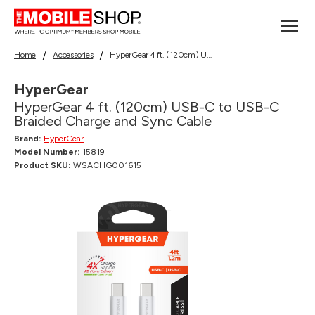
Home
Accessories
HyperGear 4 ft. (120cm) USB-C to USB-C Braided Charge and Sync Cable
HyperGear
HyperGear 4 ft. (120cm) USB-C to USB-C
Braided Charge and Sync Cable
Brand:
HyperGear
Model Number:
15819
Product SKU:
WSACHG001615