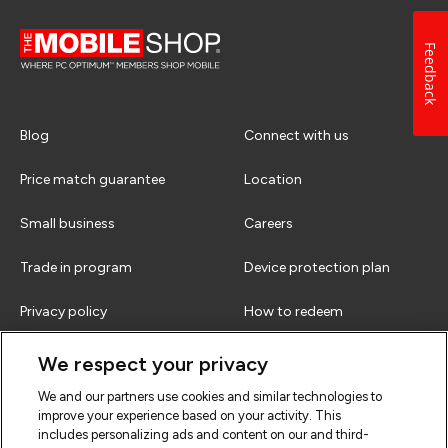
Feedback
Blog
Connect with us
Price match guarantee
Location
Small business
Careers
Trade in program
Device protection plan
Privacy policy
How to redeem
Terms & conditions
FAQs
We respect your privacy
We and our partners use cookies and similar technologies to
improve your experience based on your activity. This
includes personalizing ads and content on our and third-