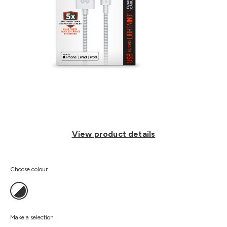
View product details
Choose colour
Make a selection