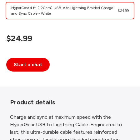
HyperGear 4 ft. (120cm) USB-A to Lightning Braided Charge
$24.99
and Sync Cable - White
$24.99
Start a chat
Product details
Charge and sync at maximum speed with the
HyperGear USB to Lightning Cable. Engineered to
last, this ultra-durable cable features reinforced
stress points, tangle-proof braided construction,