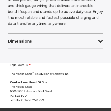
and thick gauge wiring that delivers an incredible
bend lifespan and stands up to active daily use. Enjoy
the most reliable and fastest possible charging and
data transfer anytime, anywhere.
Dimensions
Legal details
TM
The Mobile Shop
is a division of Loblaws Inc.
Contact our Head Office:
The Mobile Shop
600-500 Lakeshore Blvd. West
PO Box 600
Toronto, Ontario M5V 2V9