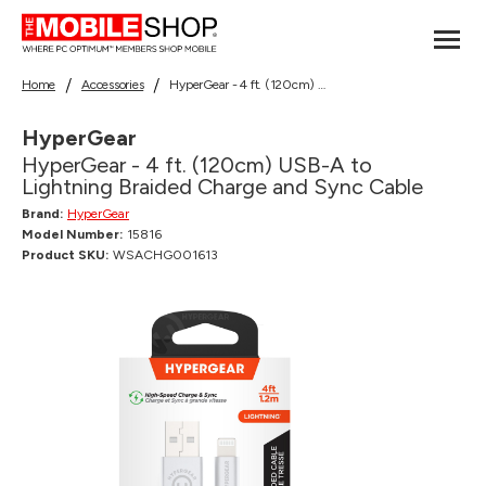
Home
Accessories
HyperGear - 4 ft. (120cm) USB-A to Lightning Braided Charge and Sync Cable
HyperGear
HyperGear - 4 ft. (120cm) USB-A to
Lightning Braided Charge and Sync Cable
Brand:
HyperGear
Model Number:
15816
Product SKU:
WSACHG001613