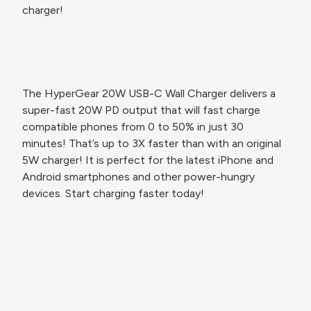
charger!
The HyperGear 20W USB-C Wall Charger delivers a
super-fast 20W PD output that will fast charge
compatible phones from 0 to 50% in just 30
minutes! That’s up to 3X faster than with an original
5W charger! It is perfect for the latest iPhone and
Android smartphones and other power-hungry
devices. Start charging faster today!