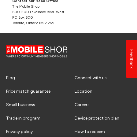
Contact our Head Office:
The Mobile Shop
600-500 Lakeshore Blvd. West
PO Box 600
Toronto, Ontario M5V 2V9
Feedback
Blog
Connect with us
Price match guarantee
Location
Small business
Careers
Trade in program
Device protection plan
Privacy policy
How to redeem