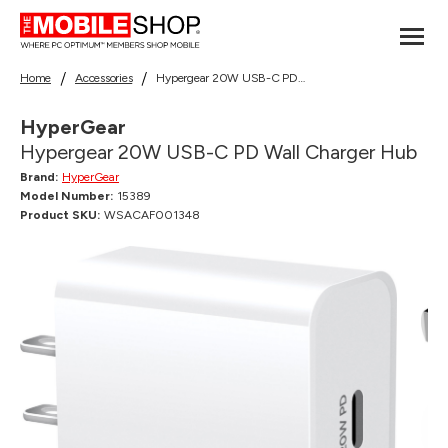
Home
Accessories
Hypergear 20W USB-C PD Wall Charger Hub
HyperGear
Hypergear 20W USB-C PD Wall Charger Hub
Brand:
HyperGear
Model Number:
15389
Product SKU:
WSACAF001348