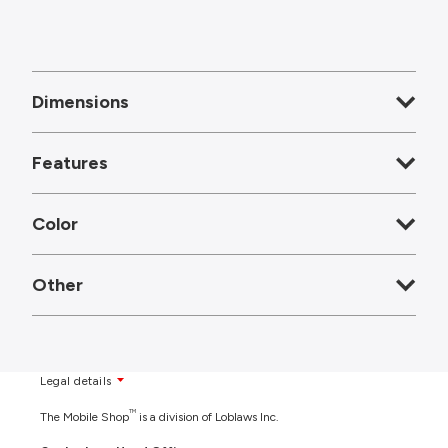
Dimensions
Features
Color
Other
Legal details
TM
The Mobile Shop
is a division of Loblaws Inc.