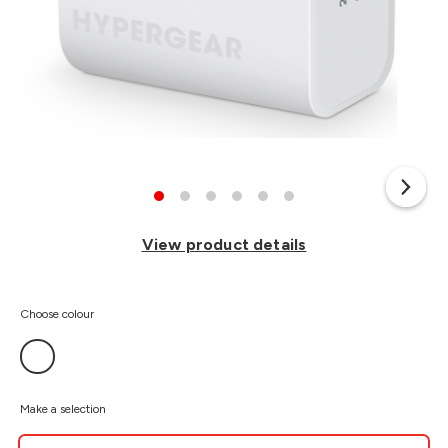
View product details
Choose colour
Make a selection