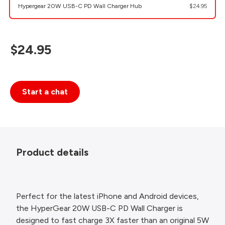
Hypergear 20W USB-C PD Wall Charger Hub
$24.95
$24.95
Start a chat
Product details
Perfect for the latest iPhone and Android devices,
the HyperGear 20W USB-C PD Wall Charger is
designed to fast charge 3X faster than an original 5W