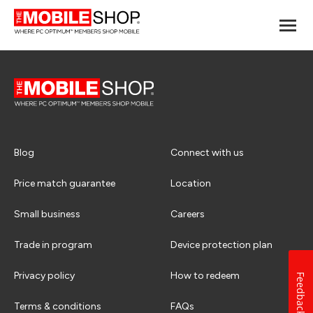
Blog
Connect with us
Price match guarantee
Location
Small business
Careers
Trade in program
Device protection plan
Privacy policy
How to redeem
Feedback
Terms & conditions
FAQs