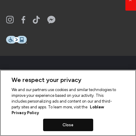
We respect your privacy
We and our partners use cookies and similar technologies to
improve your experience based on your activity. This
includes personalizing ads and content on our and third-
party sites and apps. To learn more, visit the
Loblaw
Privacy Policy
Close