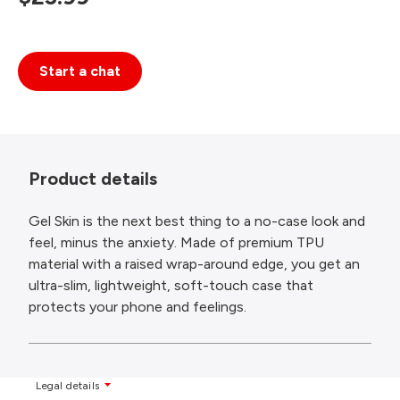
Start a chat
Product details
Gel Skin is the next best thing to a no-case look and
feel, minus the anxiety. Made of premium TPU
material with a raised wrap-around edge, you get an
ultra-slim, lightweight, soft-touch case that
protects your phone and feelings.
Legal details