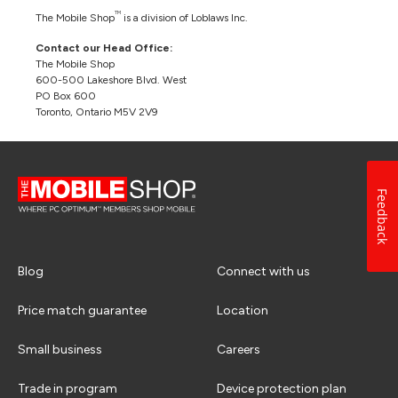
TM
The Mobile Shop
is a division of Loblaws Inc.
Contact our Head Office:
The Mobile Shop
600-500 Lakeshore Blvd. West
PO Box 600
Toronto, Ontario M5V 2V9
Feedback
Blog
Connect with us
Price match guarantee
Location
Small business
Careers
Trade in program
Device protection plan