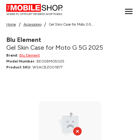
Home
Accessories
Gel Skin Case for Moto G 5G 2025
Blu Element
Gel Skin Case for Moto G 5G 2025
Brand:
Blu Element
Model Number:
BEGSBMG5G25
Product SKU:
WSACBZ001877