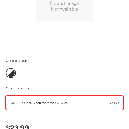
Choose colour
Make a selection
Gel Skin Case Black for Moto G 5G 2025
$23.99
$23.99