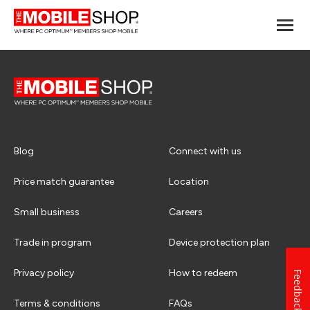
Blog
Connect with us
Price match guarantee
Location
Small business
Careers
Trade in program
Device protection plan
Privacy policy
How to redeem
Feedback
Terms & conditions
FAQs