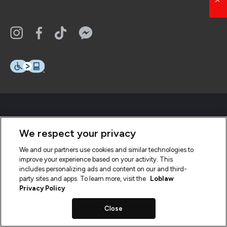
We respect your privacy
We and our partners use cookies and similar technologies to
improve your experience based on your activity. This
includes personalizing ads and content on our and third-
party sites and apps. To learn more, visit the
Loblaw
Privacy Policy
Close