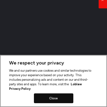
We respect your privacy
We and our partners use cookies and similar technologies to
improve your experience based on your activity. This
includes personalizing ads and content on our and third-
party sites and apps. To learn more, visit the
Loblaw
Privacy Policy
Close