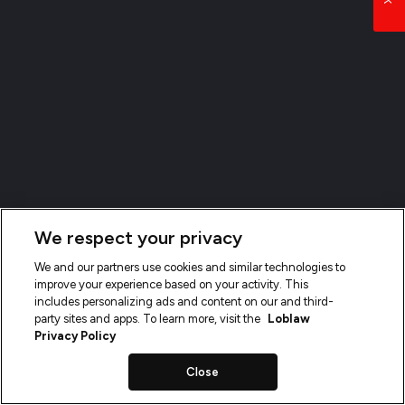
We respect your privacy
We and our partners use cookies and similar technologies to
improve your experience based on your activity. This
includes personalizing ads and content on our and third-
party sites and apps. To learn more, visit the
Loblaw
Privacy Policy
Close