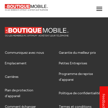
Communiquez avec nous
Garantie du meilleur prix
Emplacement
Petites Entreprises
Programme de reprise
Carrières
d’apparei
Plan de protection
Politique de confidentialité
Feedback
d’appareil
Comment échanger
Termes et conditions