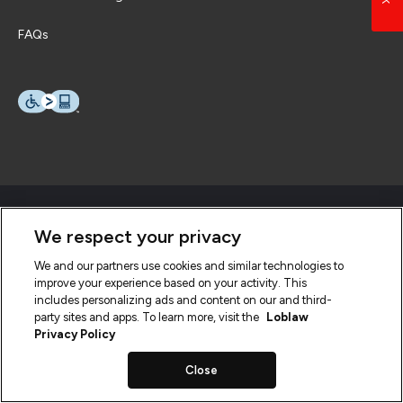
FAQs
We respect your privacy
We and our partners use cookies and similar technologies to
improve your experience based on your activity. This
includes personalizing ads and content on our and third-
party sites and apps. To learn more, visit the
Loblaw
Privacy Policy
Close