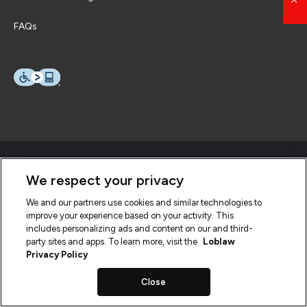
FAQs
We respect your privacy
We and our partners use cookies and similar technologies to
improve your experience based on your activity. This
includes personalizing ads and content on our and third-
party sites and apps. To learn more, visit the
Loblaw
Privacy Policy
Close