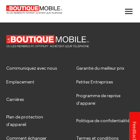
Communiquez avec nous
Garantie du meilleur prix
Emplacement
Petites Entreprises
Programme de reprise
Carrières
d’apparei
Plan de protection
Politique de confidentialité
Feedback
d’appareil
Comment échanger
Termes et conditions