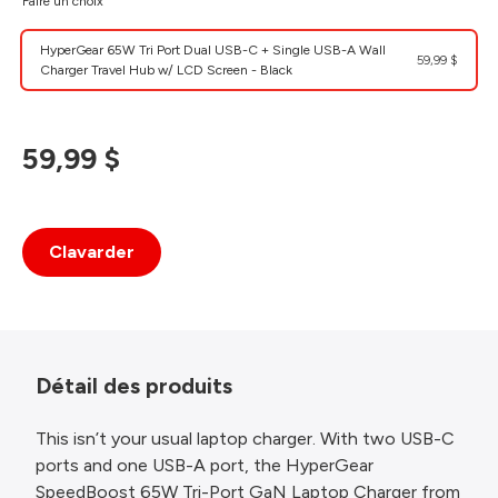
Faire un choix
HyperGear 65W Tri Port Dual USB-C + Single USB-A Wall
59,99 $
Charger Travel Hub w/ LCD Screen - Black
59,99 $
Clavarder
Détail des produits
This isn’t your usual laptop charger. With two USB-C
ports and one USB-A port, the HyperGear
SpeedBoost 65W Tri-Port GaN Laptop Charger from