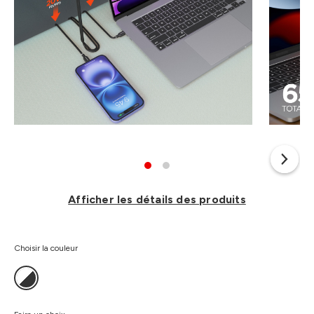
Afficher les détails des produits
Choisir la couleur