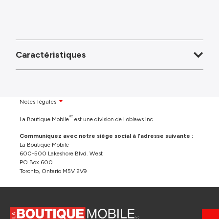
Caractéristiques
Notes légales
MC
La Boutique Mobile
est une division de Loblaws inc.
Communiquez avec notre siège social à l’adresse suivante :
La Boutique Mobile
600-500 Lakeshore Blvd. West
PO Box 600
Toronto, Ontario M5V 2V9