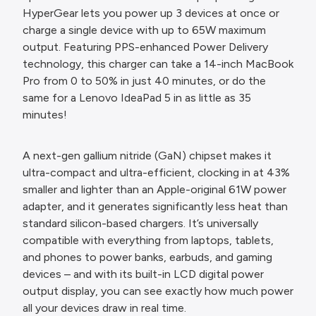
HyperGear lets you power up 3 devices at once or
charge a single device with up to 65W maximum
output. Featuring PPS-enhanced Power Delivery
technology, this charger can take a 14-inch MacBook
Pro from 0 to 50% in just 40 minutes, or do the
same for a Lenovo IdeaPad 5 in as little as 35
minutes!
A next-gen gallium nitride (GaN) chipset makes it
ultra-compact and ultra-efficient, clocking in at 43%
smaller and lighter than an Apple-original 61W power
adapter, and it generates significantly less heat than
standard silicon-based chargers. It’s universally
compatible with everything from laptops, tablets,
and phones to power banks, earbuds, and gaming
devices – and with its built-in LCD digital power
output display, you can see exactly how much power
all your devices draw in real time.