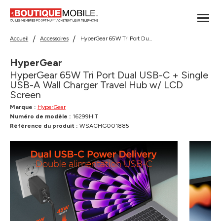
Accueil
Accessoires
HyperGear 65W Tri Port Dual USB-C + Single USB-A Wall Charger Travel Hub w/ LCD Screen
HyperGear
HyperGear 65W Tri Port Dual USB-C + Single
USB-A Wall Charger Travel Hub w/ LCD
Screen
Marque :
HyperGear
Numéro de modèle :
16299HIT
Référence du produit :
WSACHG001885