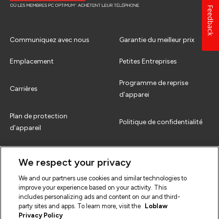
Feedback
Communiquez avec nous
Garantie du meilleur prix
Emplacement
Petites Entreprises
Programme de reprise
Carrières
d’apparei
Plan de protection
Politique de confidentialité
d’appareil
Comment échanger
Termes et conditions
We respect your privacy
FAQs
We and our partners use cookies and similar technologies to
improve your experience based on your activity. This
includes personalizing ads and content on our and third-
party sites and apps. To learn more, visit the
Loblaw
Privacy Policy