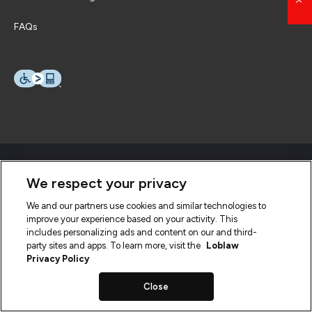
FAQs
We respect your privacy
We and our partners use cookies and similar technologies to
improve your experience based on your activity. This
includes personalizing ads and content on our and third-
party sites and apps. To learn more, visit the
Loblaw
Privacy Policy
Close