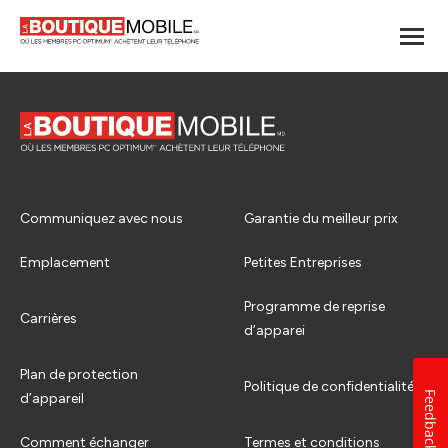
Communiquez avec nous
Garantie du meilleur prix
Emplacement
Petites Entreprises
Programme de reprise
Carrières
d’apparei
Plan de protection
Politique de confidentialité
Feedback
d’appareil
Comment échanger
Termes et conditions