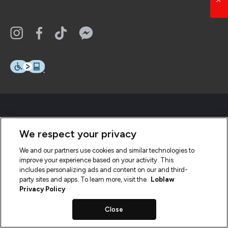
We respect your privacy
We and our partners use cookies and similar technologies to
improve your experience based on your activity. This
includes personalizing ads and content on our and third-
party sites and apps. To learn more, visit the
Loblaw
Privacy Policy
Close