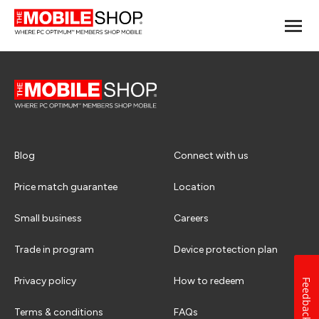
Blog
Connect with us
Price match guarantee
Location
Small business
Careers
Trade in program
Device protection plan
Privacy policy
How to redeem
Feedback
Terms & conditions
FAQs