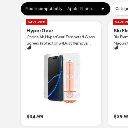
Phone compatibility
Apple iPhone Air
Categ
SAVE 20%
SAVE 
HyperGear
Blu E
iPhone Air HyperGear Tempered Glass
Blu Ele
Screen Protector w/Dust Removal
Applicator Tray
$34.99
$39.9