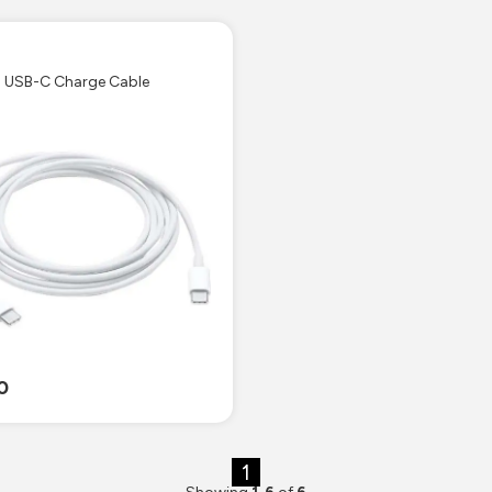
e
' USB-C Charge Cable
0
1