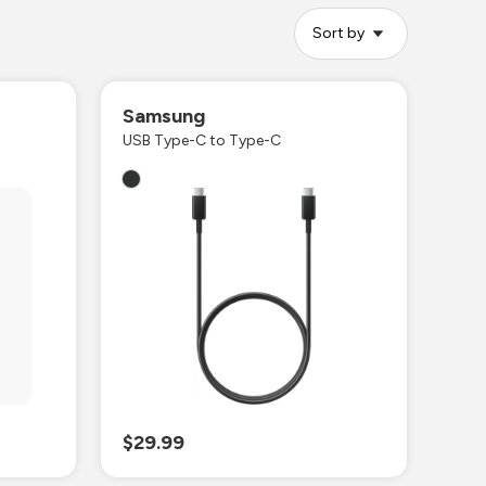
Sort by
Samsung
USB Type-C to Type-C
$29.99