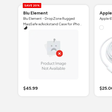
SAVE 20%
Blu Element
Appl
Blu Element - DropZone Rugged
Apple 6
MagSafe w/kickstand Case for iPhone
Air
$45.99
$25.0