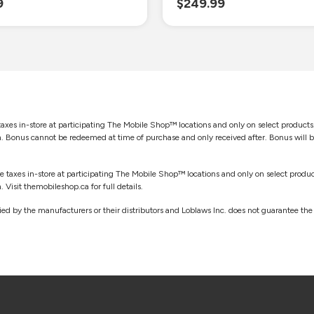
9
$249.99
taxes in-store at participating The Mobile Shop™ locations and only on select products.
sh. Bonus cannot be redeemed at time of purchase and only received after. Bonus will 
re taxes in-store at participating The Mobile Shop™ locations and only on select product
 Visit themobileshop.ca for full details.
d by the manufacturers or their distributors and Loblaws Inc. does not guarantee the a