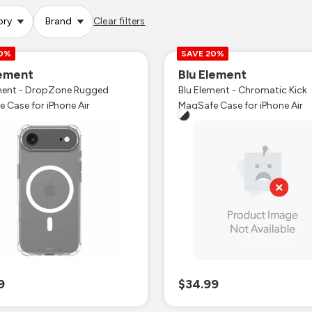
ory
Brand
Clear filters
20%
SAVE 20%
lement
Blu Element
ment - DropZone Rugged
Blu Element - Chromatic Kick
MagSafe Case for iPhone Air
MagSafe Case for iPhone Air
9
$34.99