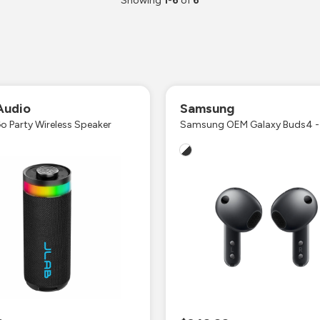
Showing
1
-
6
of
6
Audio
Samsung
o Party Wireless Speaker
Samsung OEM Galaxy Buds4 -