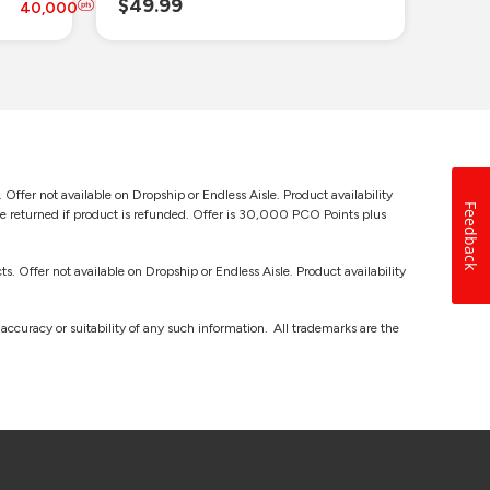
$49.99
$69
40
,
000
 Offer not available on Dropship or Endless Aisle. Product availability
Feedback
be returned if product is refunded. Offer is 30,000 PCO Points plus
s. Offer not available on Dropship or Endless Aisle. Product availability
ccuracy or suitability of any such information. All trademarks are the