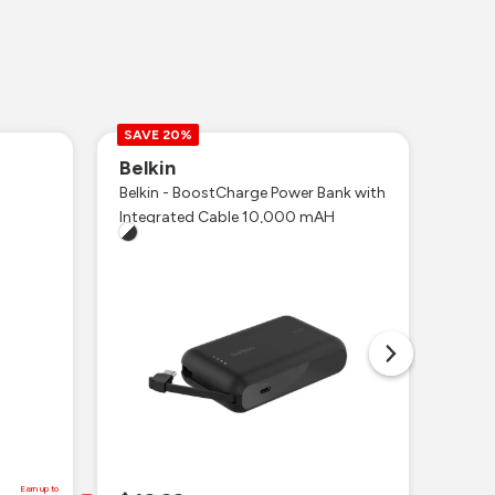
SAVE 20%
Belkin
Ott
Belkin - BoostCharge Power Bank with
iPhon
Integrated Cable 10,000 mAH
MagSa
Earn up to