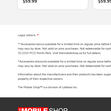
$59.99
$59.9
Legal details
**Accessories bonus available for a limited time on regular price before 
may vary by store. Not valid on prior purchases. Not redeemable for ca
10,000 PCO Points Perk. Visit themobileshop.ca for full details.
*Accessories discounts available for a limited time on regular price befo
may vary by store. Not valid on prior purchases. Not redeemable for cash.
Information about the manufacturers and their products has been supplie
property of their respective owners.
The Mobile Shop™ is a division of Loblaws Inc.