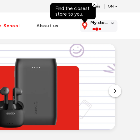
|
Français
Find the closest
Skip to content
store to you.
My store
o School
About us