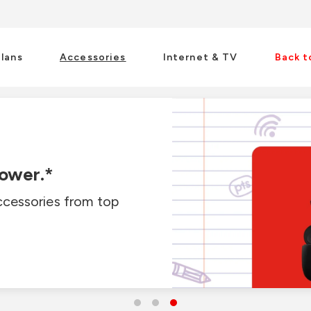
Plans
Accessories
Internet & TV
Back t
ectors.*
power.*
is back-to-school
ccessories from top