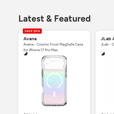
Latest & Featured
SAVE 20%
Avana
JLab 
Avana - Cosmic Frost MagSafe Case
JLab - G
for iPhone 17 Pro Max