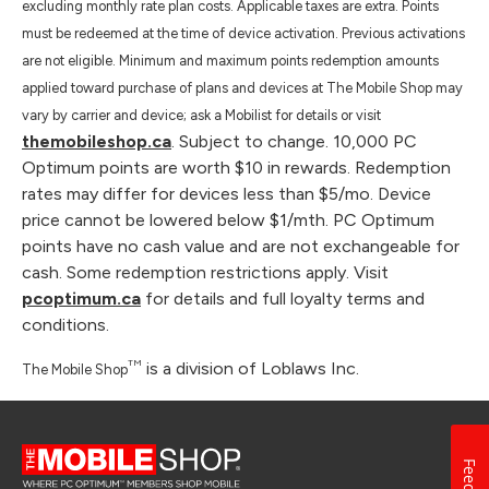
excluding monthly rate plan costs. Applicable taxes are extra. Points
must be redeemed at the time of device activation. Previous activations
are not eligible. Minimum and maximum points redemption amounts
applied toward purchase of plans and devices at The Mobile Shop may
vary by carrier and device; ask a Mobilist for details or visit
themobileshop.ca
. Subject to change. 10,000 PC
Optimum points are worth $10 in rewards. Redemption
rates may differ for devices less than $5/mo. Device
price cannot be lowered below $1/mth. PC Optimum
points have no cash value and are not exchangeable for
cash. Some redemption restrictions apply. Visit
pcoptimum.ca
for details and full loyalty terms and
conditions.
TM
is a division of Loblaws Inc.
The Mobile Shop