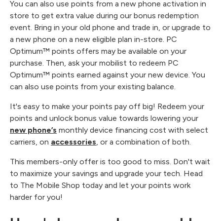
You can also use points from a new phone activation in
store to get extra value during our bonus redemption
event. Bring in your old phone and trade in, or upgrade to
a new phone on a new eligible plan in-store. PC
Optimum™ points offers may be available on your
purchase. Then, ask your mobilist to redeem PC
Optimum™ points earned against your new device. You
can also use points from your existing balance.
It's easy to make your points pay off big! Redeem your
points and unlock bonus value towards lowering your
new phone’s
monthly device financing cost with select
carriers, on
accessories
, or a combination of both.
This members-only offer is too good to miss. Don't wait
to maximize your savings and upgrade your tech. Head
to The Mobile Shop today and let your points work
harder for you!