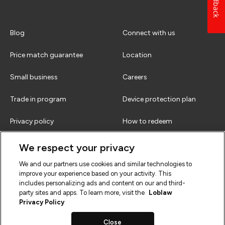
Feedback
Blog
Connect with us
Price match guarantee
Location
Small business
Careers
Trade in program
Device protection plan
Privacy policy
How to redeem
Terms & conditions
FAQs
We respect your privacy
We and our partners use cookies and similar technologies to
improve your experience based on your activity. This
includes personalizing ads and content on our and third-
party sites and apps. To learn more, visit the
Loblaw
Privacy Policy
Close