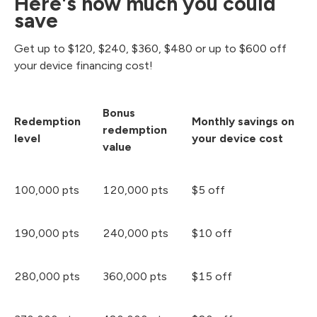
Here's how much you could
save
Get up to $120, $240, $360, $480 or up to $600 off
your device financing cost!
Bonus
Redemption
Monthly savings on
redemption
level
your device cost
value
100,000 pts
120,000 pts
$5 off
190,000 pts
240,000 pts
$10 off
280,000 pts
360,000 pts
$15 off