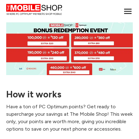
How it works
Have a ton of PC Optimum points? Get ready to
supercharge your savings at The Mobile Shop! This week
only, your points are worth more, giving you incredible
options to save on your next phone or accessories.