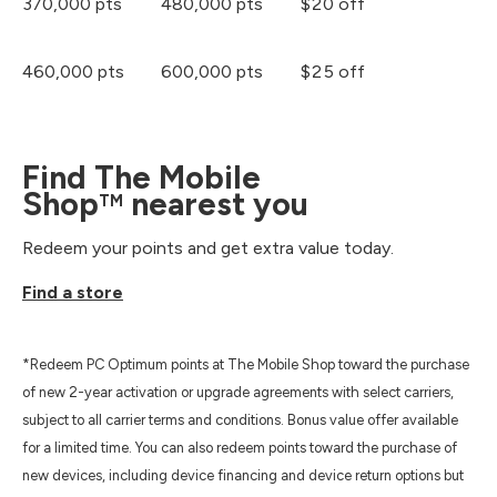
370,000 pts
480,000 pts
$20 off
460,000 pts
600,000 pts
$25 off
Find The Mobile
Shop
nearest you
TM
Redeem your points and get extra value today.
Find a store
*Redeem PC Optimum points at The Mobile Shop toward the purchase
of new 2-year activation or upgrade agreements with select carriers,
subject to all carrier terms and conditions. Bonus value offer available
for a limited time. You can also redeem points toward the purchase of
new devices, including device financing and device return options but